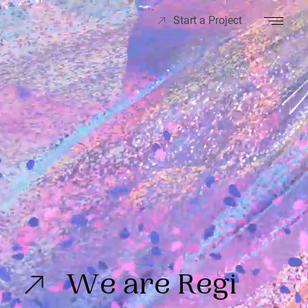
Start a Project
We are Regi