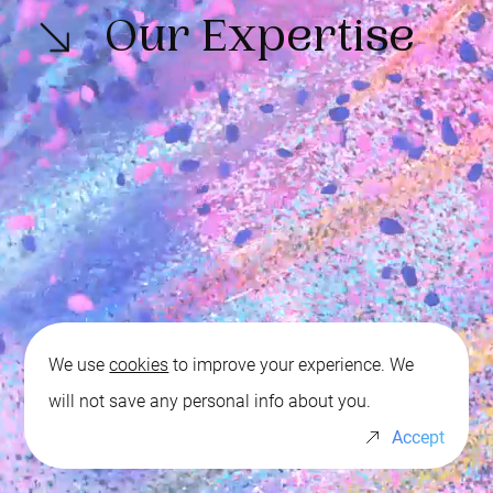
Our Expertise
We use
cookies
to improve your experience. We
will not save any personal info about you.
Whistleblowing
Events Calendar
Accept
P.IVA: IT 01139980195